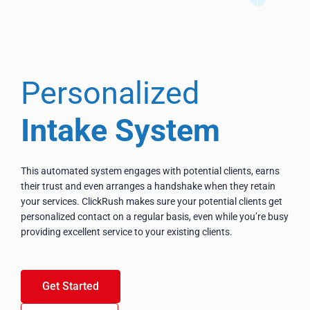
Personalized
Intake System
This automated system engages with potential clients, earns
their trust and even arranges a handshake when they retain
your services. ClickRush makes sure your potential clients get
personalized contact on a regular basis, even while you’re busy
providing excellent service to your existing clients.
Get Started