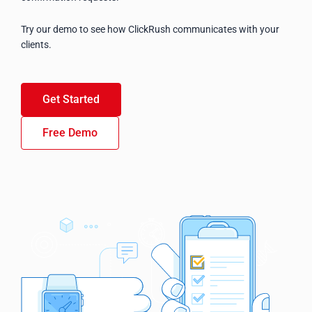
Try our demo to see how ClickRush communicates with your
clients.
Get Started
Free Demo