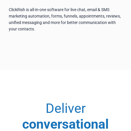
ClickRish is all-in-one software for live chat, email & SMS
marketing automation, forms, funnels, appointments, reviews,
unified messaging and more for better communication with
your contacts.
Deliver
conversational