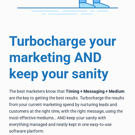
Turbocharge your
marketing AND
keep your sanity
The best marketers know that
Timing + Messaging + Medium
are the key to getting the best results. Turbocharge the
results
from your current marketing spend by nurturing leads and
customers at the right time, with the right message, using the
most effective mediums… AND keep your sanity with
everything managed and neatly kept in one easy-to-use
software platform.