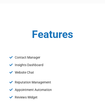
Features
Contact Manager
Insights Dashboard
Website Chat
Reputation Management
Appointment Automation
Reviews Widget