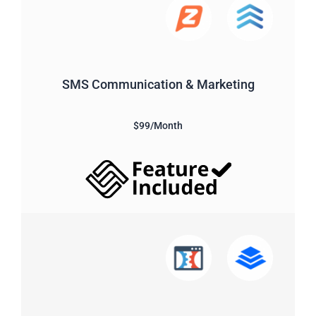
SMS Communication & Marketing
$99/Month