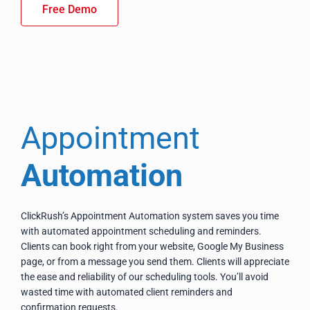
Free Demo
Appointment
Automation
ClickRush’s Appointment Automation system saves you time
with automated appointment scheduling and reminders.
Clients can book right from your website, Google My Business
page, or from a message you send them. Clients will appreciate
the ease and reliability of our scheduling tools. You’ll avoid
wasted time with automated client reminders and
confirmation requests.