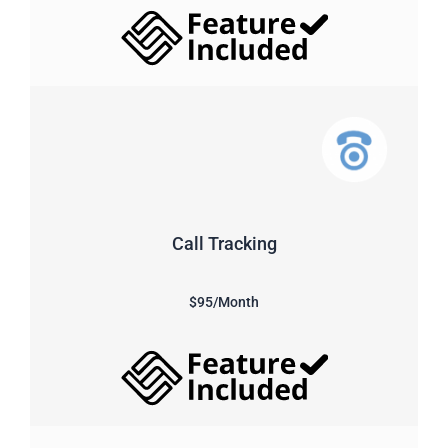
Call Tracking
$95/Month