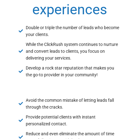
experiences
Double or triple the number of leads who become
your clients.
While the ClickRush system continues to nurture
and convert leads to clients, you focus on
delivering your services.
Develop a rock star reputation that makes you
the go-to provider in your community!
Avoid the common mistake of letting leads fall
through the cracks.
Provide potential clients with instant
personalized contact.
Reduce and even eliminate the amount of time