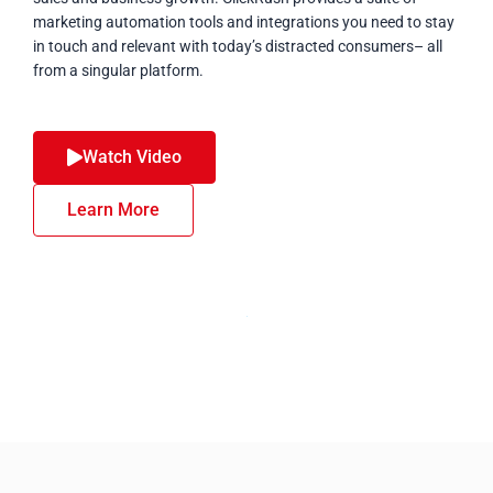
marketing automation tools and integrations you need to stay
in touch and relevant with today’s distracted consumers– all
from a singular platform.
Watch Video
Learn More