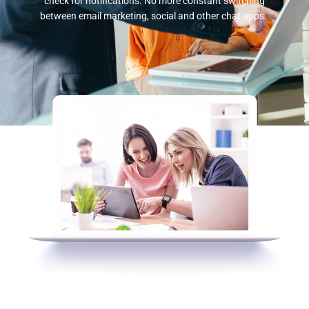
check for notifications. No more constant switching
between email marketing, social and other chat apps.