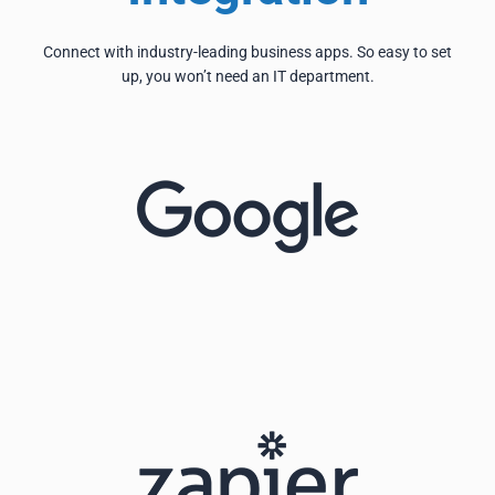
Connect with industry-leading business apps. So easy to set
up, you won’t need an IT department.