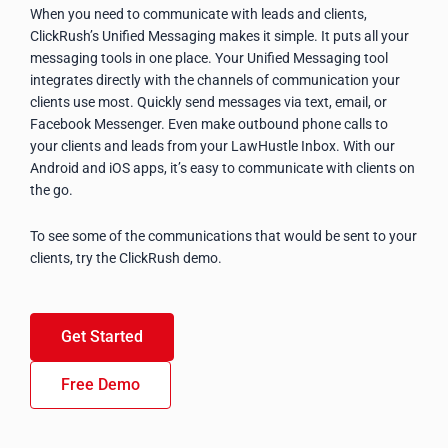
When you need to communicate with leads and clients,
ClickRush’s Unified Messaging makes it simple. It puts all your
messaging tools in one place. Your Unified Messaging tool
integrates directly with the channels of communication your
clients use most. Quickly send messages via text, email, or
Facebook Messenger. Even make outbound phone calls to
your clients and leads from your LawHustle Inbox. With our
Android and iOS apps, it’s easy to communicate with clients on
the go.
To see some of the communications that would be sent to your
clients, try the ClickRush demo.
Get Started
Free Demo