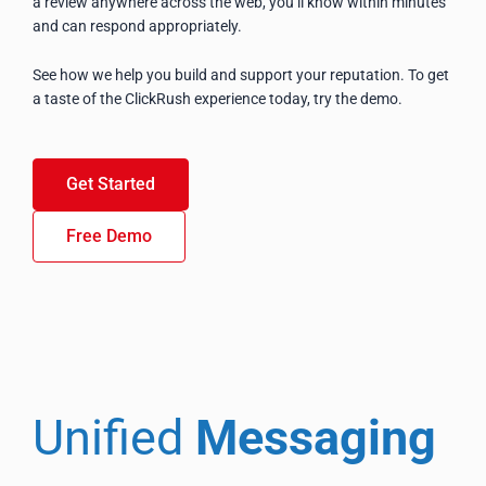
a review anywhere across the web, you’ll know within minutes
and can respond appropriately.
See how we help you build and support your reputation. To get
a taste of the ClickRush experience today, try the demo.
Get Started
Free Demo
Unified
Messaging