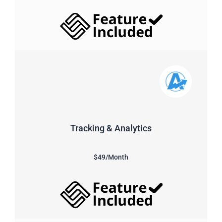
Tracking & Analytics
$49/Month