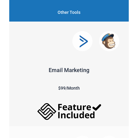
Other Tools
Email Marketing
$99/Month