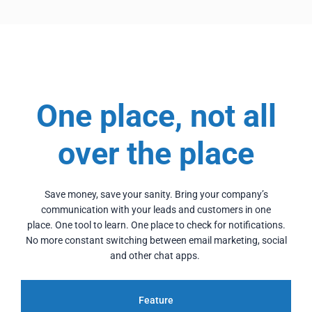
One place, not all
over the place
Save money, save your sanity. Bring your company’s
communication with your leads and customers in one
place.
One tool to learn. One place to check for notifications.
No more constant switching between email marketing, social
and other chat apps.
Feature