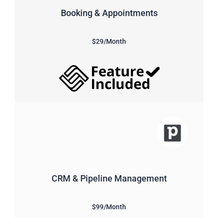
Booking & Appointments
$29/Month
CRM & Pipeline Management
$99/Month