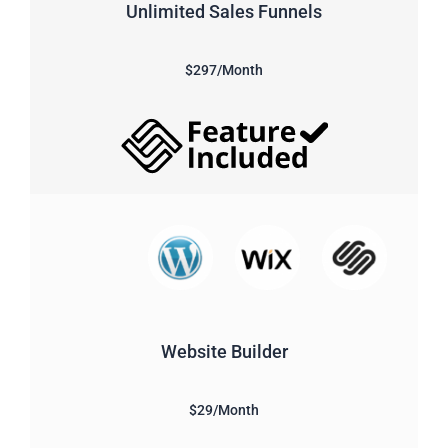
Unlimited Sales Funnels
$297/Month
Website Builder
$29/Month