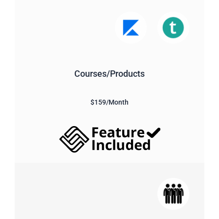
Courses/Products
$159/Month