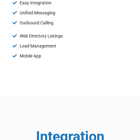
Easy Integration
Unified Messaging
Outbound Calling
Web Directory Listings
Lead Management
Mobile App
Integration