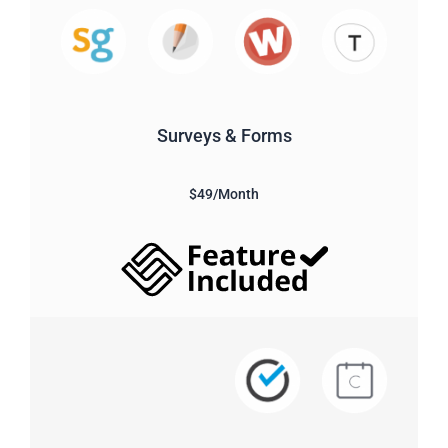
Surveys & Forms
$49/Month