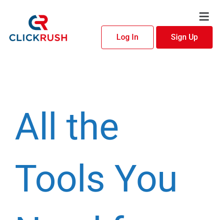
Skip
Men
to
content
Log In
Sign Up
All the
Tools You