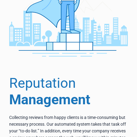
Reputation
Management
Collecting reviews from happy clients is a time-consuming but
necessary process. Our automated system takes that task off
your “to-do list.” In addition, every time your company receives