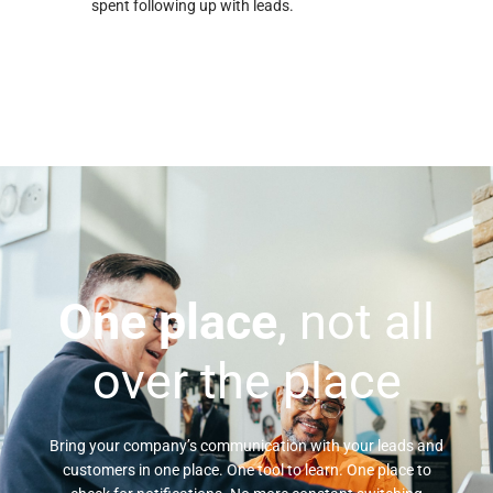
spent following up with leads.
One place
, not all
over the place
Bring your company’s communication with your leads and
customers in one place. One tool to learn. One place to