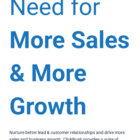
Need for
More Sales
& More
Growth
Nurture better lead & customer relationships and drive more
sales and business growth. ClickRush provides a suite of